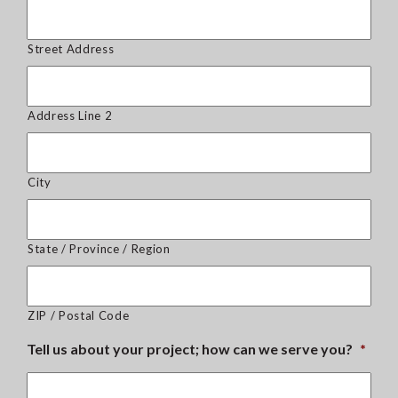
Street Address
Address Line 2
City
State / Province / Region
ZIP / Postal Code
Tell us about your project; how can we serve you?
*