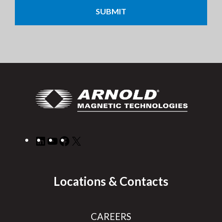
LinkedIn
YouTube
Facebook
X
Locations & Contacts
CAREERS