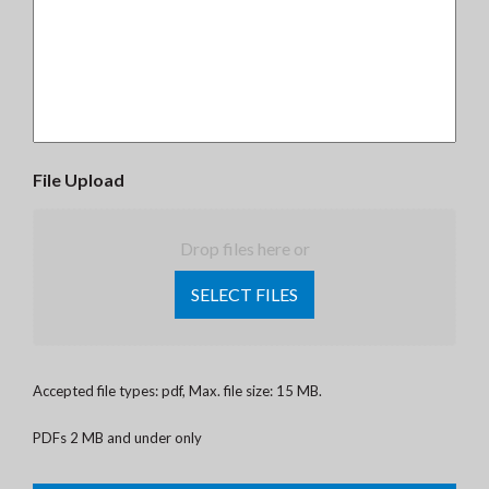
File Upload
Drop files here or
SELECT FILES
Accepted file types: pdf, Max. file size: 15 MB.
PDFs 2 MB and under only
CAPTCHA