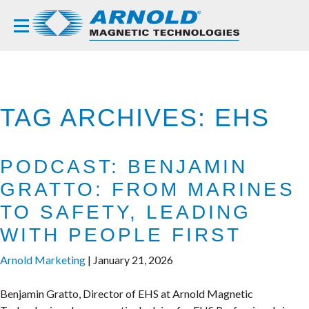
TAG ARCHIVES: EHS
PODCAST: BENJAMIN
GRATTO: FROM MARINES
TO SAFETY, LEADING
WITH PEOPLE FIRST
Arnold Marketing
|
January 21, 2026
Benjamin Gratto, Director of EHS at Arnold Magnetic