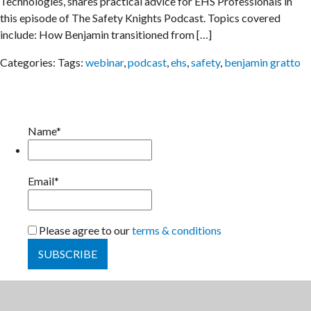
Technologies, shares practical advice for EHS Professionals in
this episode of The Safety Knights Podcast. Topics covered
include: How Benjamin transitioned from […]
Categories:
Tags:
webinar
,
podcast
,
ehs
,
safety
,
benjamin gratto
Name*
Email*
Please agree to our
terms & conditions