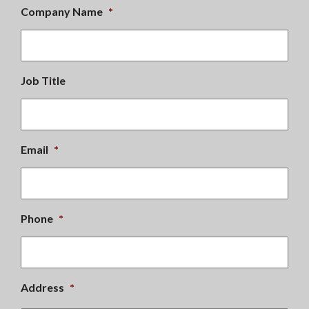
Company Name
*
Job Title
Email
*
Phone
*
Address
*