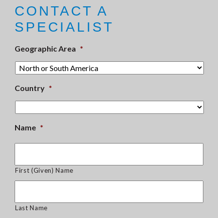
CONTACT A
SPECIALIST
Geographic Area
*
Country
*
Name
*
First (Given) Name
Last Name