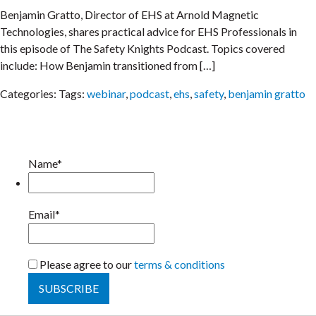
Benjamin Gratto, Director of EHS at Arnold Magnetic
Technologies, shares practical advice for EHS Professionals in
this episode of The Safety Knights Podcast. Topics covered
include: How Benjamin transitioned from […]
Categories:
Tags:
webinar
,
podcast
,
ehs
,
safety
,
benjamin gratto
Name*
Email*
Please agree to our
terms & conditions