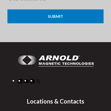
CAPTCHA
LinkedIn
YouTube
Facebook
X
Locations & Contacts