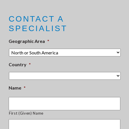
CONTACT A
SPECIALIST
Geographic Area
*
Country
*
Name
*
First (Given) Name