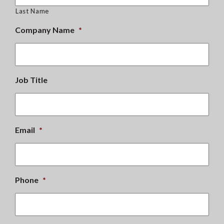
Last Name
Company Name
*
Job Title
Email
*
Phone
*