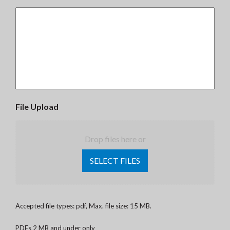
File Upload
Drop files here or
SELECT FILES
Accepted file types: pdf, Max. file size: 15 MB.
PDFs 2 MB and under only