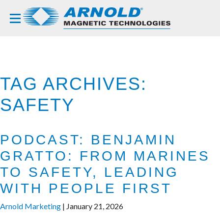
TAG ARCHIVES:
SAFETY
PODCAST: BENJAMIN
GRATTO: FROM MARINES
TO SAFETY, LEADING
WITH PEOPLE FIRST
Arnold Marketing
|
January 21, 2026