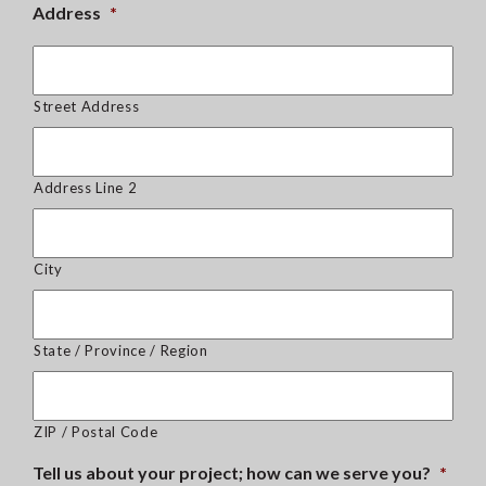
Address
*
Street Address
Address Line 2
City
State / Province / Region
ZIP / Postal Code
Tell us about your project; how can we serve you?
*