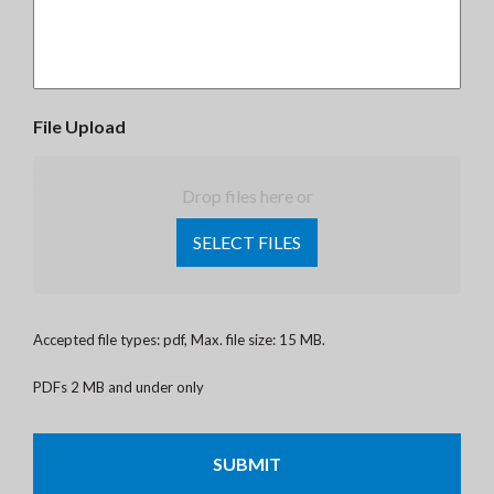
File Upload
Drop files here or
SELECT FILES
Accepted file types: pdf, Max. file size: 15 MB.
PDFs 2 MB and under only
CAPTCHA