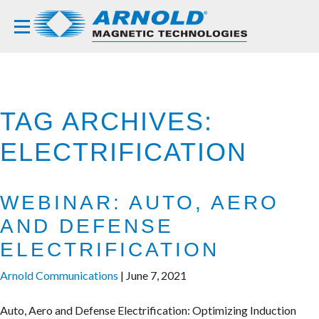
TAG ARCHIVES:
ELECTRIFICATION
WEBINAR: AUTO, AERO
AND DEFENSE
ELECTRIFICATION
Arnold Communications
|
June 7, 2021
Auto, Aero and Defense Electrification: Optimizing Induction