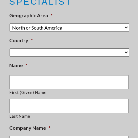
SPECIALIST
Geographic Area
*
Country
*
Name
*
First (Given) Name
Last Name
Company Name
*