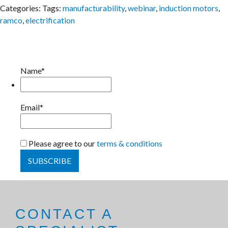
Categories:
Tags:
manufacturability
,
webinar
,
induction motors
,
ramco
,
electrification
Name*
Email*
Please agree to our
terms & conditions
CONTACT A