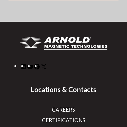
LinkedIn
YouTube
Facebook
X
Locations & Contacts
CAREERS
CERTIFICATIONS