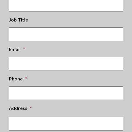
Job Title
Email
*
Phone
*
Address
*