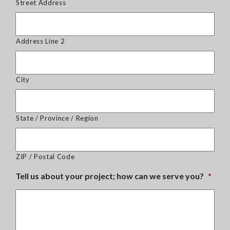
Street Address
Address Line 2
City
State / Province / Region
ZIP / Postal Code
Tell us about your project; how can we serve you?
*