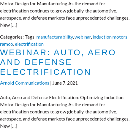
Motor Design for Manufacturing As the demand for
electrification continues to grow globally, the automotive,
aerospace, and defense markets face unprecedented challenges.
New […]
Categories:
Tags:
manufacturability
,
webinar
,
induction motors
,
ramco
,
electrification
WEBINAR: AUTO, AERO
AND DEFENSE
ELECTRIFICATION
Arnold Communications
|
June 7, 2021
Auto, Aero and Defense Electrification: Optimizing Induction
Motor Design for Manufacturing As the demand for
electrification continues to grow globally, the automotive,
aerospace, and defense markets face unprecedented challenges.
New […]