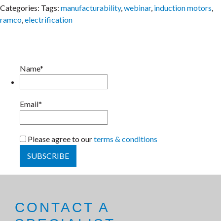
Categories:
Tags:
manufacturability
,
webinar
,
induction motors
,
ramco
,
electrification
Name*
Email*
Please agree to our
terms & conditions
CONTACT A