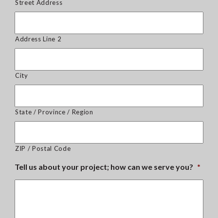
Street Address
Address Line 2
City
State / Province / Region
ZIP / Postal Code
Tell us about your project; how can we serve you?
*