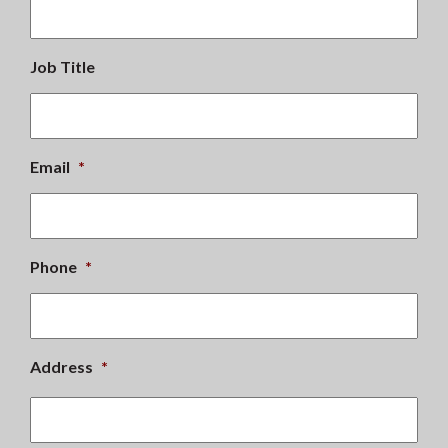
Job Title
Email
*
Phone
*
Address
*