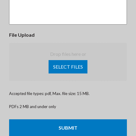
File Upload
Drop files here or
SELECT FILES
Accepted file types: pdf, Max. file size: 15 MB.
PDFs 2 MB and under only
CAPTCHA