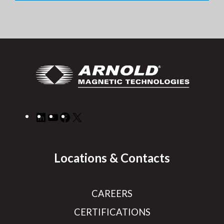
LinkedIn
YouTube
Facebook
X
Locations & Contacts
CAREERS
CERTIFICATIONS