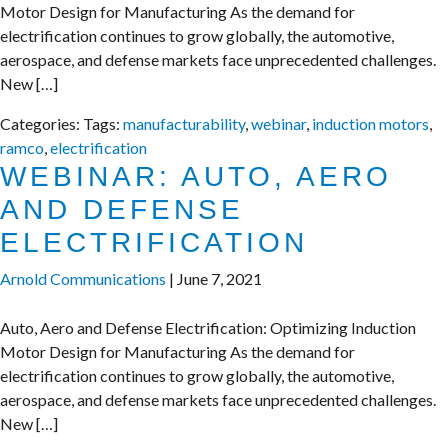
Motor Design for Manufacturing As the demand for
electrification continues to grow globally, the automotive,
aerospace, and defense markets face unprecedented challenges.
New […]
Categories:
Tags:
manufacturability
,
webinar
,
induction motors
,
ramco
,
electrification
WEBINAR: AUTO, AERO
AND DEFENSE
ELECTRIFICATION
Arnold Communications
|
June 7, 2021
Auto, Aero and Defense Electrification: Optimizing Induction
Motor Design for Manufacturing As the demand for
electrification continues to grow globally, the automotive,
aerospace, and defense markets face unprecedented challenges.
New […]