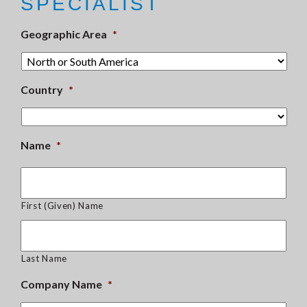
SPECIALIST
Geographic Area
*
Country
*
Name
*
First (Given) Name
Last Name
Company Name
*