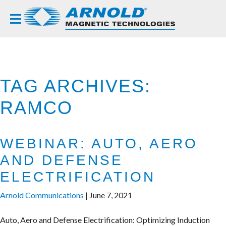
TAG ARCHIVES:
RAMCO
WEBINAR: AUTO, AERO
AND DEFENSE
ELECTRIFICATION
Arnold Communications
|
June 7, 2021
Auto, Aero and Defense Electrification: Optimizing Induction