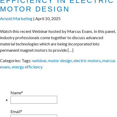
EFFICIENCY IN ELECTRIC
MOTOR DESIGN
Arnold Marketing
|
April 10, 2025
Watch this recent Webinar hosted by Marcus Evans. In this panel,
industry professionals come together to discuss advanced
material technologies which are being incorporated into
permanent magnet motors to provide […]
Categories:
Tags:
webinar
,
motor design
,
electric motors
,
marcus
evans
,
energy efficiency
Name*
Email*