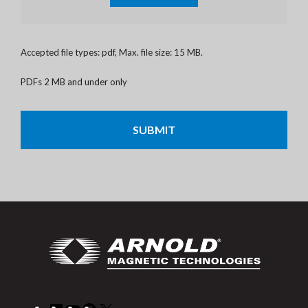
Accepted file types: pdf, Max. file size: 15 MB.
PDFs 2 MB and under only
CAPTCHA
LinkedIn
YouTube
Facebook
X