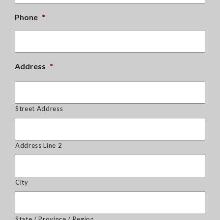
Phone
*
Address
*
Street Address
Address Line 2
City
State / Province / Region