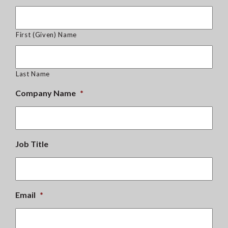
First (Given) Name
Last Name
Company Name
*
Job Title
Email
*