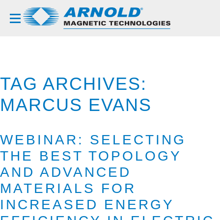
TAG ARCHIVES:
MARCUS EVANS
WEBINAR: SELECTING
THE BEST TOPOLOGY
AND ADVANCED
MATERIALS FOR
INCREASED ENERGY