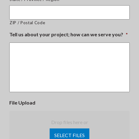
ZIP / Postal Code
Tell us about your project; how can we serve you?
*
File Upload
Drop files here or
SELECT FILES