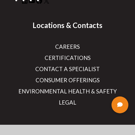
Locations & Contacts
CAREERS
CERTIFICATIONS
CONTACT A SPECIALIST
CONSUMER OFFERINGS
ENVIRONMENTAL HEALTH & SAFETY
LEGAL