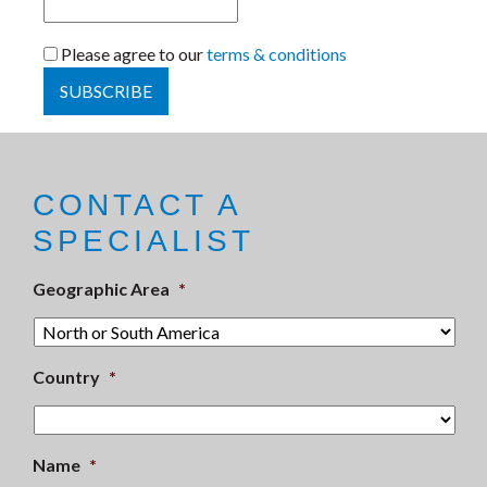
Please agree to our
terms & conditions
CONTACT A
SPECIALIST
Geographic Area
*
Country
*
Name
*