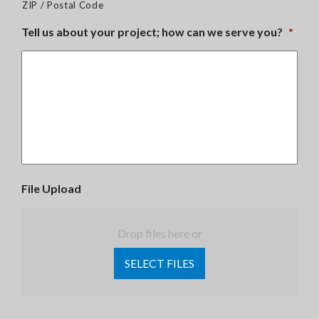
ZIP / Postal Code
Tell us about your project; how can we serve you?
*
File Upload
Drop files here or
SELECT FILES