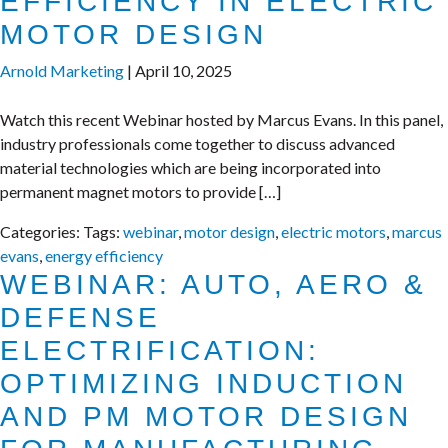
EFFICIENCY IN ELECTRIC
MOTOR DESIGN
Arnold Marketing
|
April 10, 2025
Watch this recent Webinar hosted by Marcus Evans. In this panel,
industry professionals come together to discuss advanced
material technologies which are being incorporated into
permanent magnet motors to provide […]
Categories:
Tags:
webinar
,
motor design
,
electric motors
,
marcus
evans
,
energy efficiency
WEBINAR: AUTO, AERO &
DEFENSE
ELECTRIFICATION:
OPTIMIZING INDUCTION
AND PM MOTOR DESIGN