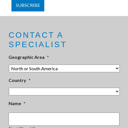
CONTACT A
SPECIALIST
Geographic Area
*
Country
*
Name
*