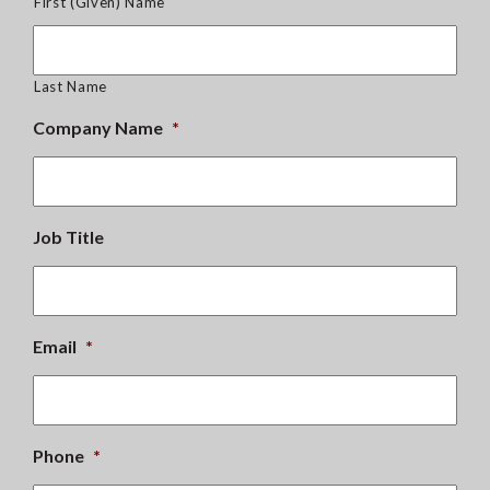
First (Given) Name
Last Name
Company Name
*
Job Title
Email
*
Phone
*