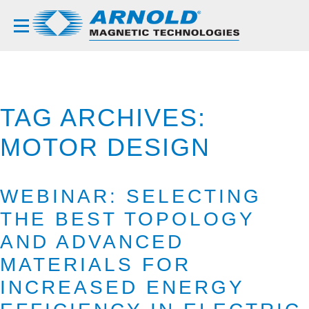
TAG ARCHIVES:
MOTOR DESIGN
WEBINAR: SELECTING
THE BEST TOPOLOGY
AND ADVANCED
MATERIALS FOR
INCREASED ENERGY