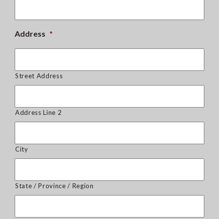
Address
*
Street Address
Address Line 2
City
State / Province / Region