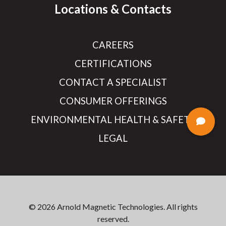
Locations & Contacts
CAREERS
CERTIFICATIONS
CONTACT A SPECIALIST
CONSUMER OFFERINGS
ENVIRONMENTAL HEALTH & SAFETY
LEGAL
© 2026 Arnold Magnetic Technologies. All rights
reserved.