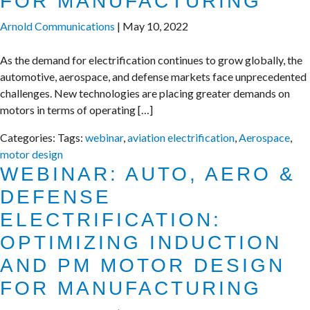
FOR MANUFACTURING
Arnold Communications
|
May 10, 2022
As the demand for electrification continues to grow globally, the
automotive, aerospace, and defense markets face unprecedented
challenges. New technologies are placing greater demands on
motors in terms of operating […]
Categories:
Tags:
webinar
,
aviation electrification
,
Aerospace
,
motor design
WEBINAR: AUTO, AERO &
DEFENSE
ELECTRIFICATION:
OPTIMIZING INDUCTION
AND PM MOTOR DESIGN
FOR MANUFACTURING