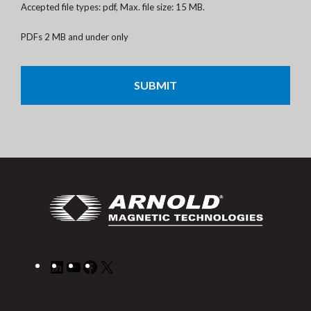
Accepted file types: pdf, Max. file size: 15 MB.
PDFs 2 MB and under only
CAPTCHA
LinkedIn
YouTube
Facebook
X