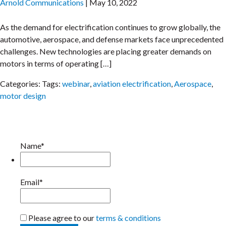
Arnold Communications
|
May 10, 2022
As the demand for electrification continues to grow globally, the
automotive, aerospace, and defense markets face unprecedented
challenges. New technologies are placing greater demands on
motors in terms of operating […]
Categories:
Tags:
webinar
,
aviation electrification
,
Aerospace
,
motor design
Name*
Email*
Please agree to our
terms & conditions