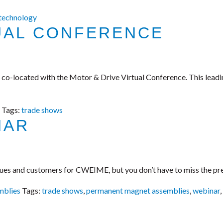
 technology
UAL CONFERENCE
, co-located with the Motor & Drive Virtual Conference. This lead
Tags:
trade shows
NAR
agues and customers for CWEIME, but you don’t have to miss the pr
mblies
Tags:
trade shows
,
permanent magnet assemblies
,
webinar
,