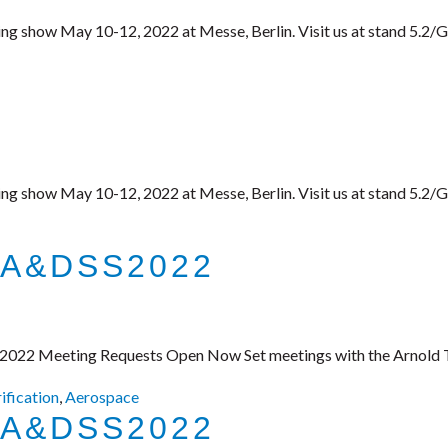
ing show May 10-12, 2022 at Messe, Berlin. Visit us at stand 5.2/
ing show May 10-12, 2022 at Messe, Berlin. Visit us at stand 5.2/
 A&DSS2022
 2022 Meeting Requests Open Now Set meetings with the Arnold Te
rification
,
Aerospace
 A&DSS2022