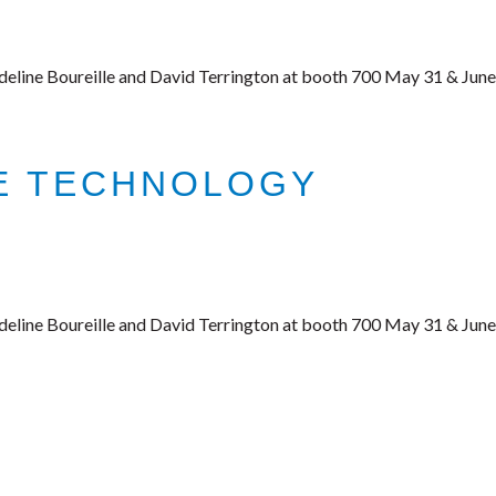
deline Boureille and David Terrington at booth 700 May 31 & June
CE TECHNOLOGY
deline Boureille and David Terrington at booth 700 May 31 & June