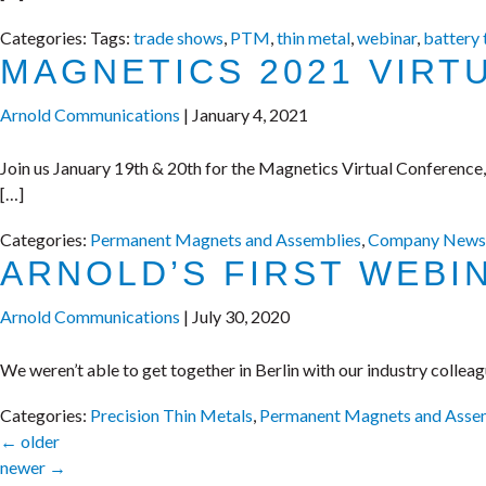
Categories:
Tags:
trade shows
,
PTM
,
thin metal
,
webinar
,
battery
MAGNETICS 2021 VIRT
Arnold Communications
|
January 4, 2021
Join us January 19th & 20th for the Magnetics Virtual Conference
[…]
Categories:
Permanent Magnets and Assemblies
,
Company News
ARNOLD’S FIRST WEBI
Arnold Communications
|
July 30, 2020
We weren’t able to get together in Berlin with our industry colle
Categories:
Precision Thin Metals
,
Permanent Magnets and Asse
←
older
newer
→