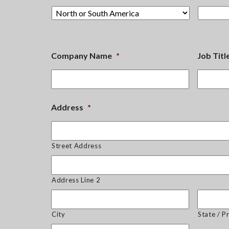
Company Name
*
Job Titl
Address
*
Street Address
Address Line 2
City
State / P