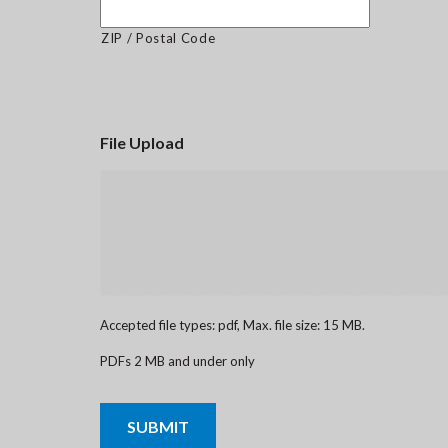
ZIP / Postal Code
File Upload
Accepted file types: pdf, Max. file size: 15 MB.
PDFs 2 MB and under only
CAPTCHA