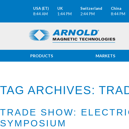
USA (ET)
UK
Switzerland
China
8:44 AM
1:44 PM
2:44 PM
8:44 PM
PRODUCTS
MARKETS
TAG ARCHIVES: TR
TRADE SHOW: ELECTR
SYMPOSIUM