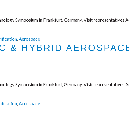
hnology Symposium in Frankfurt, Germany. Visit representatives A
rification
,
Aerospace
IC & HYBRID AEROSPA
hnology Symposium in Frankfurt, Germany. Visit representatives A
rification
,
Aerospace