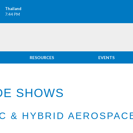
Thailand
7:44 PM
RESOURCES
EVENTS
ADE SHOWS
IC & HYBRID AEROSPA