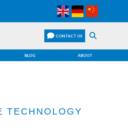
BLOG
ABOUT
CE TECHNOLOGY