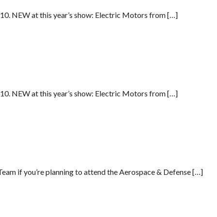
G10. NEW at this year’s show: Electric Motors from […]
G10. NEW at this year’s show: Electric Motors from […]
am if you’re planning to attend the Aerospace & Defense […]