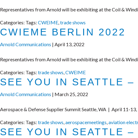
Representatives from Arnold will be exhibiting at the Coil & Wind
Categories:
Tags:
CWEIME
,
trade shows
CWIEME BERLIN 2022
Arnold Communications
|
April 13, 2022
Representatives from Arnold will be exhibiting at the Coil & Wind
Categories:
Tags:
trade shows
,
CWEIME
SEE YOU IN SEATTLE –
Arnold Communications
|
March 25, 2022
Aerospace & Defense Supplier Summit Seattle, WA | April 11-13,
Categories:
Tags:
trade shows
,
aerospacemeetings
,
aviation elect
SEE YOU IN SEATTLE –