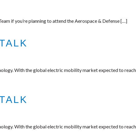
am if you’re planning to attend the Aerospace & Defense […]
TALK
nology. With the global electric mobility market expected to reach
TALK
nology. With the global electric mobility market expected to reach