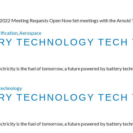
 2022 Meeting Requests Open Now Set meetings with the Arnold Te
rification
,
Aerospace
ERY TECHNOLOGY TECH 
tricity is the fuel of tomorrow, a future powered by battery tech
 technology
ERY TECHNOLOGY TECH 
tricity is the fuel of tomorrow, a future powered by battery tech