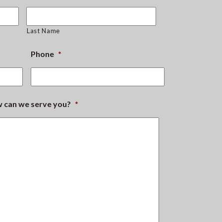
Last Name
Phone
*
ow can we serve you?
*