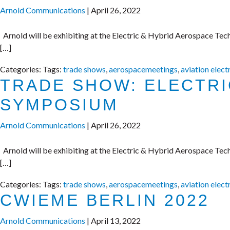
Arnold Communications
|
April 26, 2022
Arnold will be exhibiting at the Electric & Hybrid Aerospace Tec
[…]
Categories:
Tags:
trade shows
,
aerospacemeetings
,
aviation elect
TRADE SHOW: ELECTR
SYMPOSIUM
Arnold Communications
|
April 26, 2022
Arnold will be exhibiting at the Electric & Hybrid Aerospace Tec
[…]
Categories:
Tags:
trade shows
,
aerospacemeetings
,
aviation elect
CWIEME BERLIN 2022
Arnold Communications
|
April 13, 2022