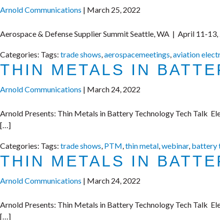
Arnold Communications
|
March 25, 2022
Aerospace & Defense Supplier Summit Seattle, WA | April 11-13,
Categories:
Tags:
trade shows
,
aerospacemeetings
,
aviation elect
THIN METALS IN BATT
Arnold Communications
|
March 24, 2022
Arnold Presents: Thin Metals in Battery Technology Tech Talk Elec
[…]
Categories:
Tags:
trade shows
,
PTM
,
thin metal
,
webinar
,
battery
THIN METALS IN BATT
Arnold Communications
|
March 24, 2022
Arnold Presents: Thin Metals in Battery Technology Tech Talk Elec
[…]