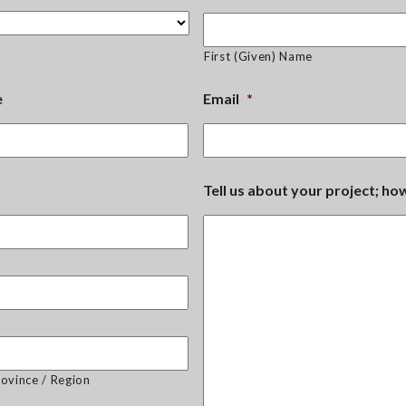
First (Given) Name
e
Email
*
Tell us about your project; h
rovince / Region