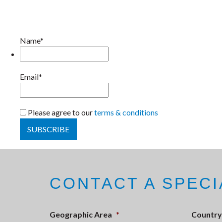
Name*
Email*
Please agree to our
terms & conditions
CONTACT A SPECI
Geographic Area
*
Country