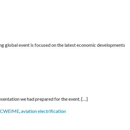
ing global event is focused on the latest economic developments
esentation we had prepared for the event. […]
CWEIME
,
aviation electrification