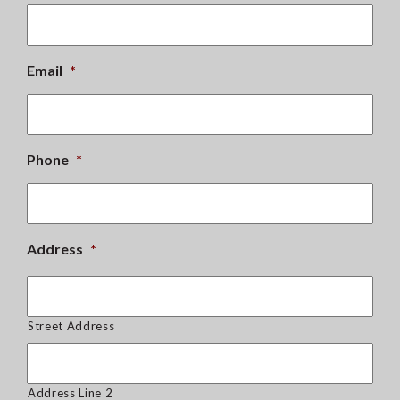
Email
*
Phone
*
Address
*
Street Address
Address Line 2