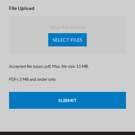
File Upload
Drop files here or
SELECT FILES
Accepted file types: pdf, Max. file size: 15 MB.
PDFs 2 MB and under only
CAPTCHA