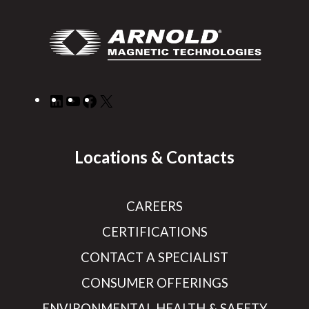
LinkedIn
YouTube
Facebook
X
Locations & Contacts
CAREERS
CERTIFICATIONS
CONTACT A SPECIALIST
CONSUMER OFFERINGS
ENVIRONMENTAL HEALTH & SAFETY