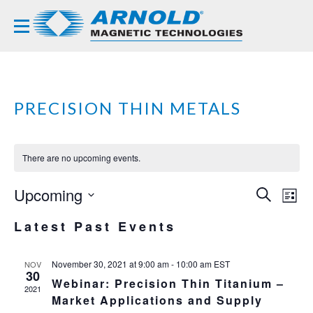
PRECISION THIN METALS
There are no upcoming events.
Upcoming
EVE
EV
SEARCH
LIST
VI
Select
SEA
Latest Past Events
NA
date.
AND
VIE
November 30, 2021 at 9:00 am
-
10:00 am
EST
NOV
30
Webinar: Precision Thin Titanium –
NAVI
2021
Market Applications and Supply