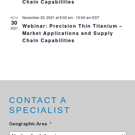
Chain Capabilities
November 30, 2021 at 9:00 am
-
10:00 am
EST
NOV
30
Webinar: Precision Thin Titanium –
2021
Market Applications and Supply
Chain Capabilities
CONTACT A
SPECIALIST
Geographic Area
*