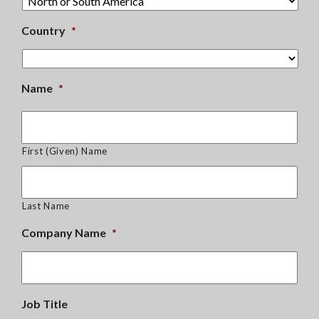
Country
*
Name
*
First (Given) Name
Last Name
Company Name
*
Job Title