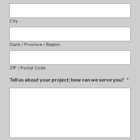
City
State / Province / Region
ZIP / Postal Code
Tell us about your project; how can we serve you?
*