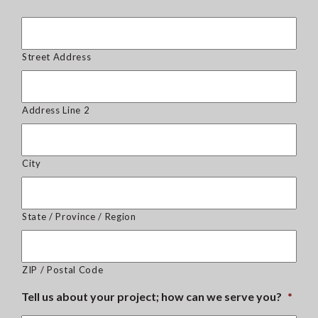
Street Address
Address Line 2
City
State / Province / Region
ZIP / Postal Code
Tell us about your project; how can we serve you?
*