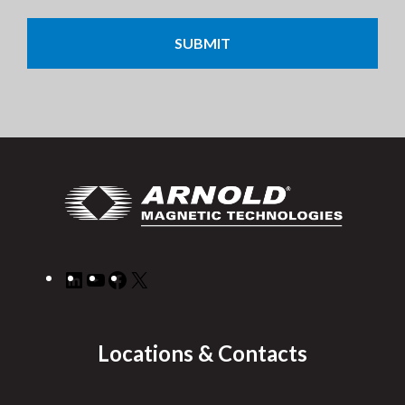
CAPTCHA
LinkedIn
YouTube
Facebook
X
Locations & Contacts