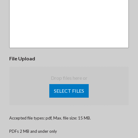
File Upload
Drop files here or
SELECT FILES
Accepted file types: pdf, Max. file size: 15 MB.
PDFs 2 MB and under only