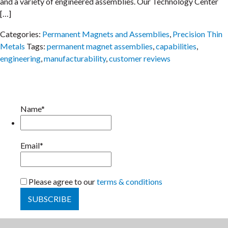
and a variety of engineered assemblies. Our Technology Center
[…]
Categories:
Permanent Magnets and Assemblies
,
Precision Thin
Metals
Tags:
permanent magnet assemblies
,
capabilities
,
engineering
,
manufacturability
,
customer reviews
Name*
Email*
Please agree to our
terms & conditions