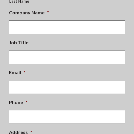
Last Name
Company Name
*
Job Title
Email
*
Phone
*
Address
*