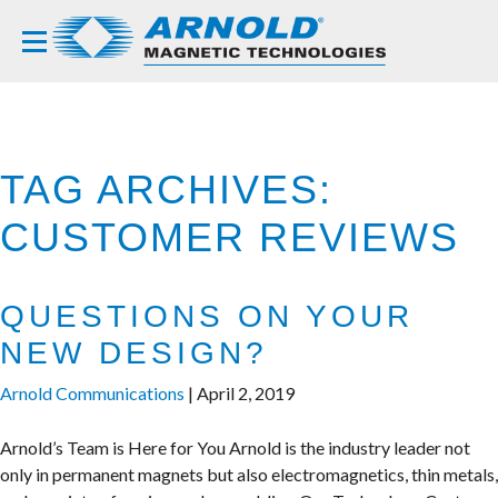
TAG ARCHIVES:
CUSTOMER REVIEWS
QUESTIONS ON YOUR
NEW DESIGN?
Arnold Communications
|
April 2, 2019
Arnold’s Team is Here for You Arnold is the industry leader not
only in permanent magnets but also electromagnetics, thin metals,