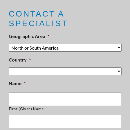
CONTACT A
SPECIALIST
Geographic Area
*
Country
*
Name
*
First (Given) Name