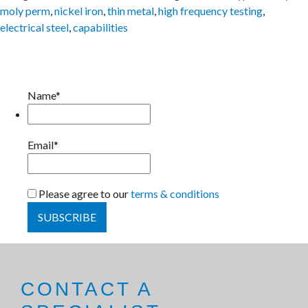
moly perm
,
nickel iron
,
thin metal
,
high frequency testing
,
electrical steel
,
capabilities
Name*
Email*
Please agree to our
terms & conditions
CONTACT A