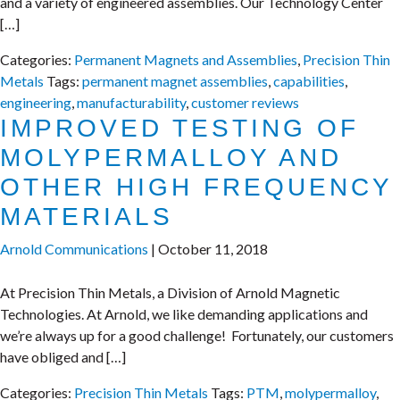
and a variety of engineered assemblies. Our Technology Center
[…]
Categories:
Permanent Magnets and Assemblies
,
Precision Thin
Metals
Tags:
permanent magnet assemblies
,
capabilities
,
engineering
,
manufacturability
,
customer reviews
IMPROVED TESTING OF
MOLYPERMALLOY AND
OTHER HIGH FREQUENCY
MATERIALS
Arnold Communications
|
October 11, 2018
At Precision Thin Metals, a Division of Arnold Magnetic
Technologies. At Arnold, we like demanding applications and
we’re always up for a good challenge! Fortunately, our customers
have obliged and […]
Categories:
Precision Thin Metals
Tags:
PTM
,
molypermalloy
,