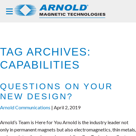
TAG ARCHIVES:
CAPABILITIES
QUESTIONS ON YOUR
NEW DESIGN?
Arnold Communications
|
April 2, 2019
Arnold’s Team is Here for You Arnold is the industry leader not
only in permanent magnets but also electromagnetics, thin metals,