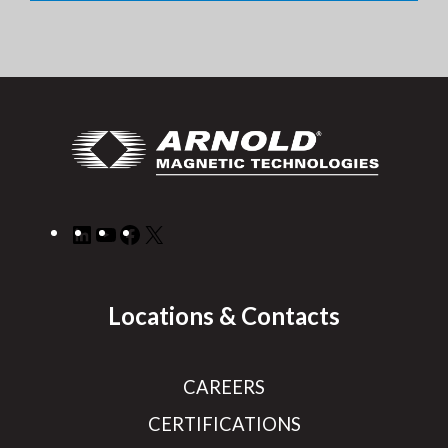
LinkedIn
YouTube
Facebook
X
Locations & Contacts
CAREERS
CERTIFICATIONS