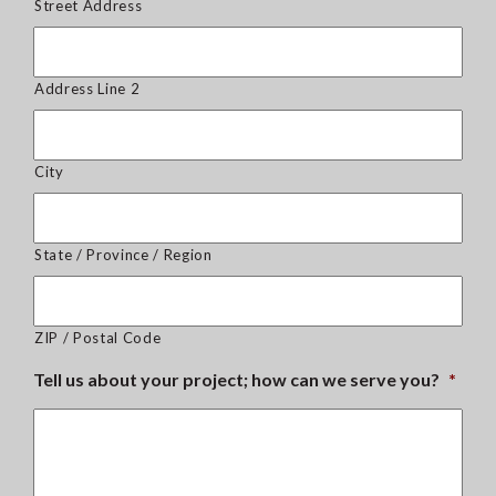
Street Address
Address Line 2
City
State / Province / Region
ZIP / Postal Code
Tell us about your project; how can we serve you?
*