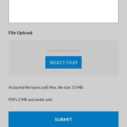
File Upload
Drop files here or
SELECT FILES
Accepted file types: pdf, Max. file size: 15 MB.
PDFs 2 MB and under only
CAPTCHA