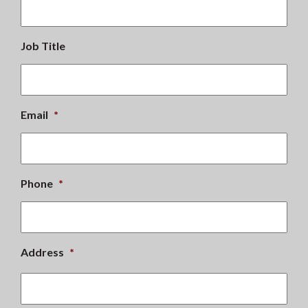
Job Title
Email
*
Phone
*
Address
*