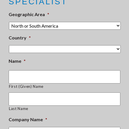
SPECIALIST
Geographic Area
*
Country
*
Name
*
First (Given) Name
Last Name
Company Name
*