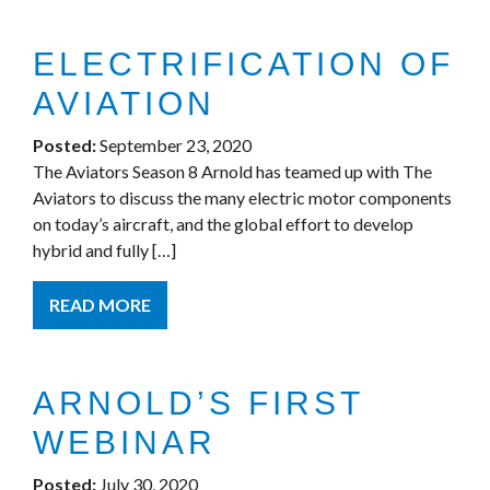
ELECTRIFICATION OF
AVIATION
Posted:
September 23, 2020
The Aviators Season 8 Arnold has teamed up with The
Aviators to discuss the many electric motor components
on today’s aircraft, and the global effort to develop
hybrid and fully […]
READ MORE
ARNOLD’S FIRST
WEBINAR
Posted:
July 30, 2020