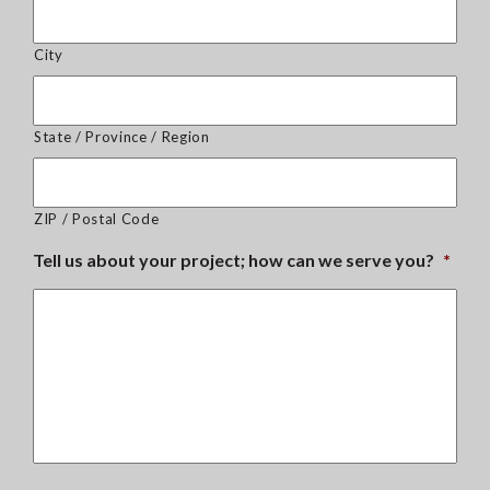
City
State / Province / Region
ZIP / Postal Code
Tell us about your project; how can we serve you?
*