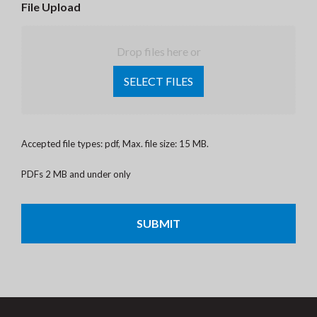
File Upload
Drop files here or
SELECT FILES
Accepted file types: pdf, Max. file size: 15 MB.
PDFs 2 MB and under only
CAPTCHA