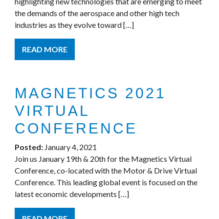
highlighting new technologies that are emerging to meet
the demands of the aerospace and other high tech
industries as they evolve toward […]
READ MORE
MAGNETICS 2021
VIRTUAL
CONFERENCE
Posted:
January 4, 2021
Join us January 19th & 20th for the Magnetics Virtual
Conference, co-located with the Motor & Drive Virtual
Conference. This leading global event is focused on the
latest economic developments […]
READ MORE