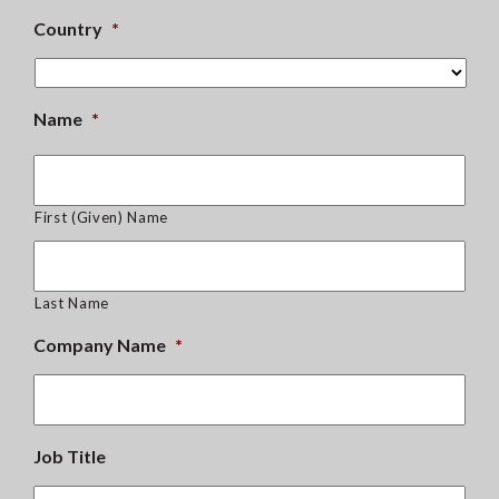
Country
*
Name
*
First (Given) Name
Last Name
Company Name
*
Job Title