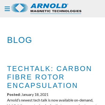
BLOG
TECHTALK: CARBON
FIBRE ROTOR
ENCAPSULATION
Posted:
January 18, 2021
Arnold’s newest tech talk is now available on-demand,