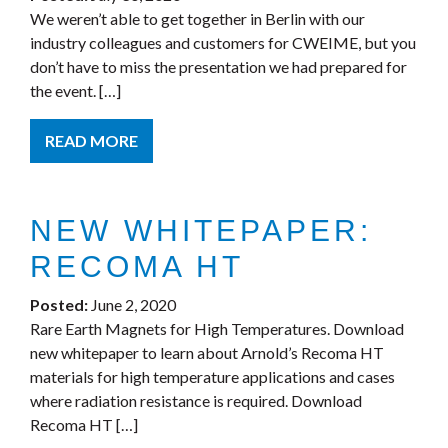
We weren’t able to get together in Berlin with our
industry colleagues and customers for CWEIME, but you
don’t have to miss the presentation we had prepared for
the event. […]
READ MORE
NEW WHITEPAPER:
RECOMA HT
Posted:
June 2, 2020
Rare Earth Magnets for High Temperatures. Download
new whitepaper to learn about Arnold’s Recoma HT
materials for high temperature applications and cases
where radiation resistance is required. Download
Recoma HT […]