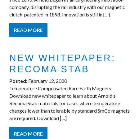
company, disrupting the rail industry with our magnetic
clutch, patented in 1898. Innovation is still in […]
READ MORE
NEW WHITEPAPER:
RECOMA STAB
Posted:
February 12, 2020
Temperature Compensated Rare Earth Magnets
Download new whitepaper to learn about Arnold’s
Recoma Stab materials for cases where temperature
changes lower than tolerable by standard SmCo magnets
are required. Download […]
READ MORE