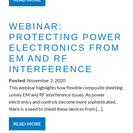
WEBINAR:
PROTECTING POWER
ELECTRONICS FROM
EM AND RF
INTERFERENCE
Posted:
November 2, 2020
This webinar highlights how flexible composite sheeting
solves EM and RF interference issues. As power
electronics and controls become more sophisticated,
there is a need to shield these devices from […]
READ MORE