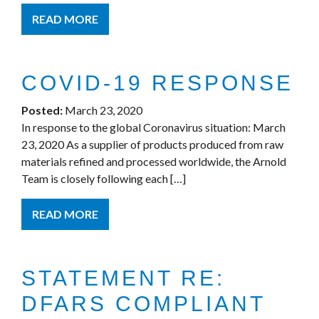
READ MORE
COVID-19 RESPONSE
Posted:
March 23, 2020
In response to the global Coronavirus situation: March
23, 2020 As a supplier of products produced from raw
materials refined and processed worldwide, the Arnold
Team is closely following each […]
READ MORE
STATEMENT RE:
DFARS COMPLIANT