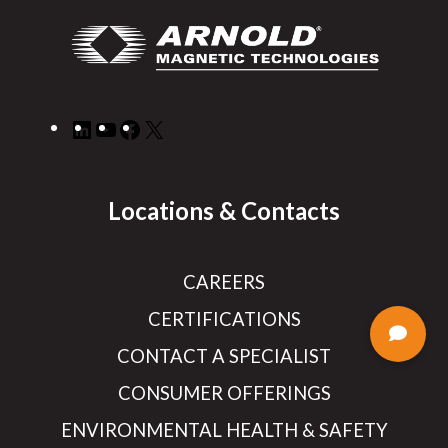
LinkedIn
YouTube
Facebook
X
Locations & Contacts
CAREERS
CERTIFICATIONS
CONTACT A SPECIALIST
CONSUMER OFFERINGS
ENVIRONMENTAL HEALTH & SAFETY