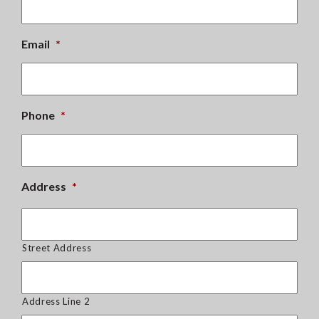
Email
*
Phone
*
Address
*
Street Address
Address Line 2