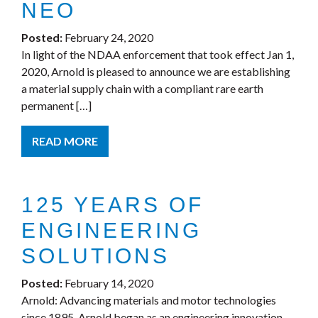
NEO
Posted:
February 24, 2020
In light of the NDAA enforcement that took effect Jan 1,
2020, Arnold is pleased to announce we are establishing
a material supply chain with a compliant rare earth
permanent […]
READ MORE
125 YEARS OF
ENGINEERING
SOLUTIONS
Posted:
February 14, 2020
Arnold: Advancing materials and motor technologies
since 1895. Arnold began as an engineering innovation