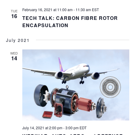
February 16, 2021 at 11:00 am
-
11:30 am
EST
TUE
16
TECH TALK: CARBON FIBRE ROTOR
ENCAPSULATION
July 2021
WED
14
July 14, 2021 at 2:00 pm
-
3:00 pm
EDT