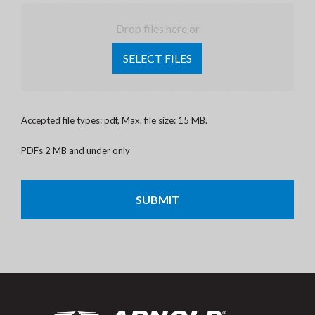
Drop files here or
SELECT FILES
Accepted file types: pdf, Max. file size: 15 MB.
PDFs 2 MB and under only
CAPTCHA