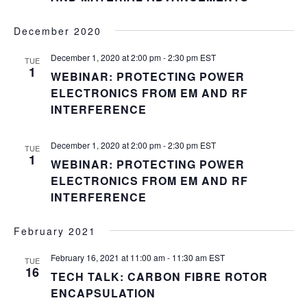
December 2020
December 1, 2020 at 2:00 pm
-
2:30 pm
EST
TUE
1
WEBINAR: PROTECTING POWER
ELECTRONICS FROM EM AND RF
INTERFERENCE
December 1, 2020 at 2:00 pm
-
2:30 pm
EST
TUE
1
WEBINAR: PROTECTING POWER
ELECTRONICS FROM EM AND RF
INTERFERENCE
February 2021
February 16, 2021 at 11:00 am
-
11:30 am
EST
TUE
16
TECH TALK: CARBON FIBRE ROTOR
ENCAPSULATION