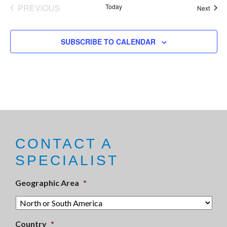
PREVIOUS
Today
Event
Next
EVENTS
SUBSCRIBE TO CALENDAR
CONTACT A
SPECIALIST
Geographic Area
*
Country
*