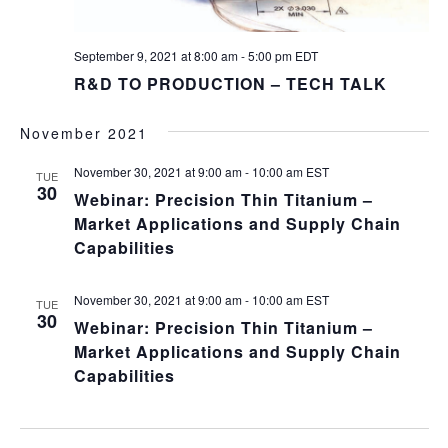
September 9, 2021 at 8:00 am
-
5:00 pm
EDT
R&D TO PRODUCTION – TECH TALK
November 2021
November 30, 2021 at 9:00 am
-
10:00 am
EST
TUE
30
Webinar: Precision Thin Titanium –
Market Applications and Supply Chain
Capabilities
November 30, 2021 at 9:00 am
-
10:00 am
EST
TUE
30
Webinar: Precision Thin Titanium –
Market Applications and Supply Chain
Capabilities