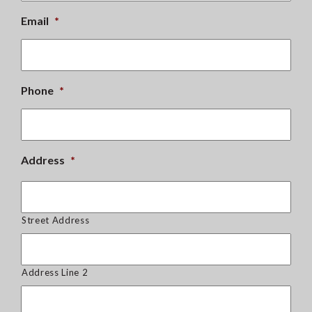
Email
*
Phone
*
Address
*
Street Address
Address Line 2