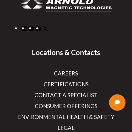
LinkedIn
YouTube
Facebook
X
Locations & Contacts
CAREERS
CERTIFICATIONS
CONTACT A SPECIALIST
CONSUMER OFFERINGS
ENVIRONMENTAL HEALTH & SAFETY
LEGAL