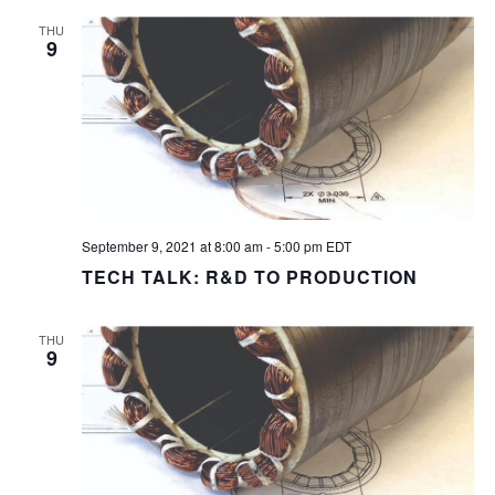
THU
9
September 9, 2021 at 8:00 am
-
5:00 pm
EDT
TECH TALK: R&D TO PRODUCTION
THU
9