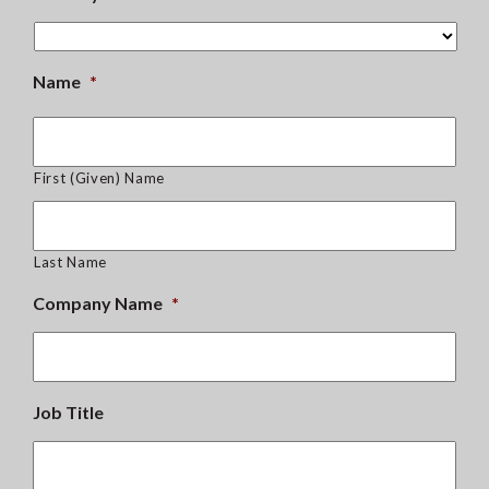
Name
*
First (Given) Name
Last Name
Company Name
*
Job Title