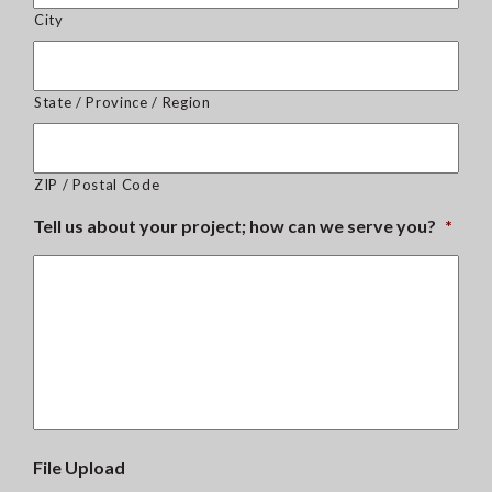
City
State / Province / Region
ZIP / Postal Code
Tell us about your project; how can we serve you?
*
File Upload