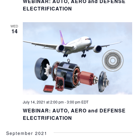
WEBINAR: AUTO, AERO and DEFENSE
ELECTRIFICATION
WED
14
July 14, 2021 at 2:00 pm
-
3:00 pm
EDT
WEBINAR: AUTO, AERO and DEFENSE
ELECTRIFICATION
September 2021