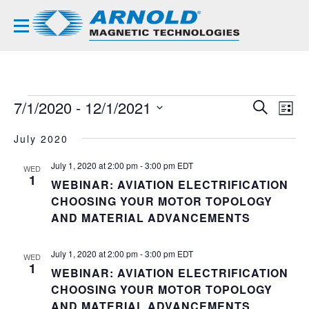
EVENTS
7/1/2020
 - 
12/1/2021
EVE
EV
SEARCH
LIST
VI
Select
SEA
NA
July 2020
date.
AND
July 1, 2020 at 2:00 pm
-
3:00 pm
EDT
WED
VIE
1
WEBINAR: AVIATION ELECTRIFICATION
NAVI
CHOOSING YOUR MOTOR TOPOLOGY
AND MATERIAL ADVANCEMENTS
July 1, 2020 at 2:00 pm
-
3:00 pm
EDT
WED
1
WEBINAR: AVIATION ELECTRIFICATION
CHOOSING YOUR MOTOR TOPOLOGY
AND MATERIAL ADVANCEMENTS